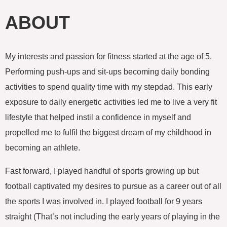
c
i
o
e
t
g
ABOUT
b
t
l
o
e
e
o
r
-
k
p
My interests and passion for fitness started at the age of 5.
l
u
Performing push-ups and sit-ups becoming daily bonding
s
activities to spend quality time with my stepdad. This early
exposure to daily energetic activities led me to live a very fit
lifestyle that helped instil a confidence in myself and
propelled me to fulfil the biggest dream of my childhood in
becoming an athlete.
Fast forward, I played handful of sports growing up but
football captivated my desires to pursue as a career out of all
the sports I was involved in. I played football for 9 years
straight (That’s not including the early years of playing in the