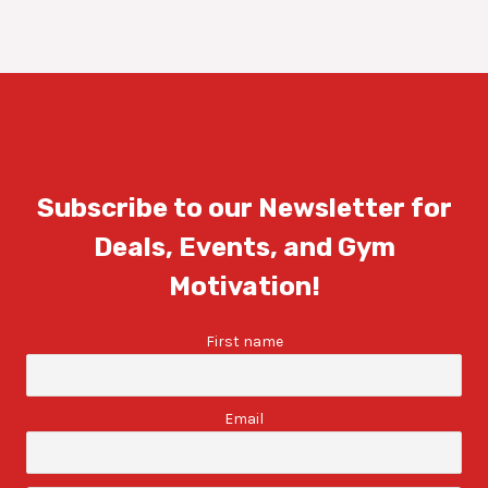
Subscribe to our Newsletter for
Deals, Events, and Gym
Motivation!
First name
Email