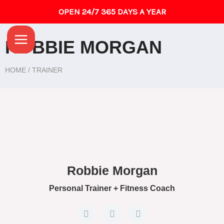
Skip
OPEN 24/7 365 DAYS A YEAR
to
Main
content
ROBBIE MORGAN
Menu
HOME / TRAINER
Robbie Morgan
Personal Trainer + Fitness Coach
F
T
G
a
w
o