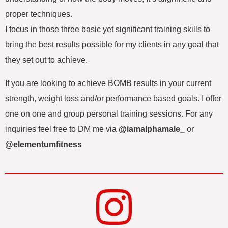
proper techniques.
I focus in those three basic yet significant training skills to
bring the best results possible for my clients in any goal that
they set out to achieve.
If you are looking to achieve BOMB results in your current
strength, weight loss and/or performance based goals. I offer
one on one and group personal training sessions. For any
inquiries feel free to DM me via
@iamalphamale_
or
@elementumfitness