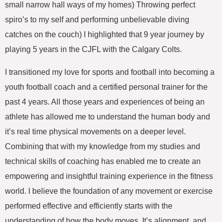
small narrow hall ways of my homes) Throwing perfect
spiro’s to my self and performing unbelievable diving
catches on the couch) I highlighted that 9 year journey by
playing 5 years in the CJFL with the Calgary Colts.
I transitioned my love for sports and football into becoming a
youth football coach and a certified personal trainer for the
past 4 years. All those years and experiences of being an
athlete has allowed me to understand the human body and
it’s real time physical movements on a deeper level.
Combining that with my knowledge from my studies and
technical skills of coaching has enabled me to create an
empowering and insightful training experience in the fitness
world. I believe the foundation of any movement or exercise
performed effective and efficiently starts with the
understanding of how the body moves, It’s alignment, and