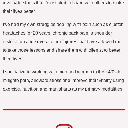
invaluable tools that I’m excited to share with others to make
their lives better.
I’ve had my own struggles dealing with pain such as cluster
headaches for 20 years, chronic back pain, a shoulder
dislocation and several other injuries that have allowed me
to take those lessons and share them with clients, to better
their lives.
I specialize in working with men and women in their 40’s to
mitigate pain, alleviate stress and improve their vitality using
exercise, nutrition and martial arts as my primary modalities!