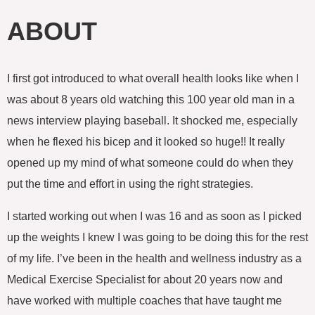
c
i
o
e
t
g
ABOUT
b
t
l
o
e
e
o
r
-
k
p
I first got introduced to what overall health looks like when I
l
u
was about 8 years old watching this 100 year old man in a
s
news interview playing baseball. It shocked me, especially
when he flexed his bicep and it looked so huge!! It really
opened up my mind of what someone could do when they
put the time and effort in using the right strategies.
I started working out when I was 16 and as soon as I picked
up the weights I knew I was going to be doing this for the rest
of my life. I’ve been in the health and wellness industry as a
Medical Exercise Specialist for about 20 years now and
have worked with multiple coaches that have taught me