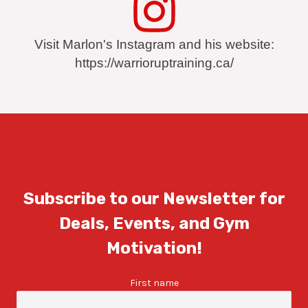
Visit Marlon's Instagram and his website:
https://warrioruptraining.ca/
Subscribe to our Newsletter for
Deals, Events, and Gym
Motivation!
First name