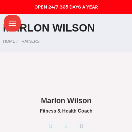
Skip
OPEN 24/7 365 DAYS A YEAR
to
Main
content
MARLON WILSON
Menu
HOME / TRAINERS
Marlon Wilson
Fitness & Health Coach
F
T
G
a
w
o